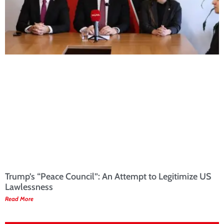
Trump’s “Peace Council”: An Attempt to Legitimize US
Lawlessness
Read More