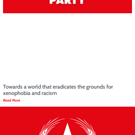
Towards a world that eradicates the grounds for
xenophobia and racism
Read More