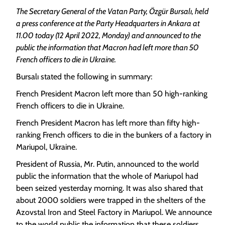
The Secretary General of the Vatan Party, Özgür Bursalı, held
a press conference at the Party Headquarters in Ankara at
11.00 today (12 April 2022, Monday) and announced to the
public the information that Macron had left more than 50
French officers to die in Ukraine.
Bursalı stated the following in summary:
French President Macron left more than 50 high-ranking
French officers to die in Ukraine.
French President Macron has left more than fifty high-
ranking French officers to die in the bunkers of a factory in
Mariupol, Ukraine.
President of Russia, Mr. Putin, announced to the world
public the information that the whole of Mariupol had
been seized yesterday morning. It was also shared that
about 2000 soldiers were trapped in the shelters of the
Azovstal Iron and Steel Factory in Mariupol. We announce
to the world public the information that these soldiers