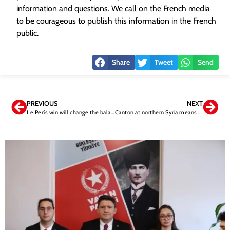
information and questions. We call on the French media
to be courageous to publish this information in the French
public.
Share
Tweet
Send
PREVIOUS
NEXT
Le Pen’s win will change the balance of the world
Canton at northern Syria means the trap for Türkiye