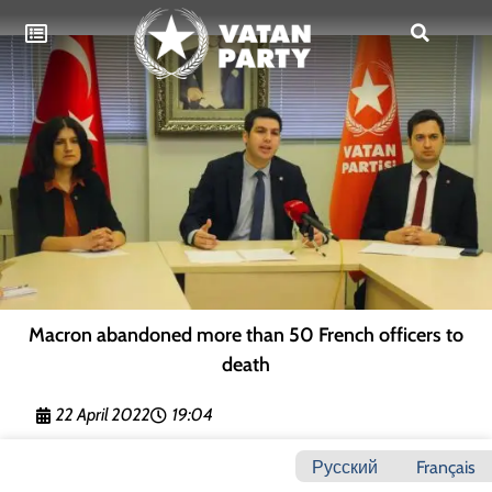
Macron abandoned more than 50 French officers to
death
22 April 2022
19:04
Русский
Français