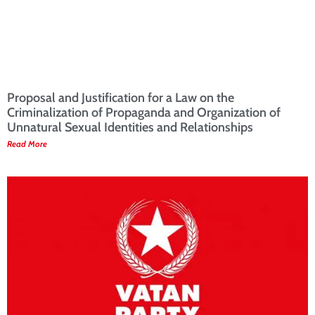
Proposal and Justification for a Law on the
Criminalization of Propaganda and Organization of
Unnatural Sexual Identities and Relationships
Read More