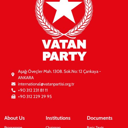
VATAN
PARTY
Aşağı Öveçler Mah. 1308. Sok.No: 12 Çankaya -
ANKARA
international@vatanpartisi.org.tr
+90 312 231 81 11
+90 312 229 29 95
About Us
Institutions
Documents
Programme
Chairman
Basic Texts