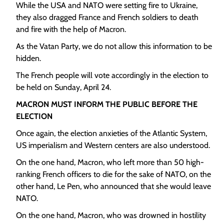
While the USA and NATO were setting fire to Ukraine,
they also dragged France and French soldiers to death
and fire with the help of Macron.
As the Vatan Party, we do not allow this information to be
hidden.
The French people will vote accordingly in the election to
be held on Sunday, April 24.
MACRON MUST INFORM THE PUBLIC BEFORE THE
ELECTION
Once again, the election anxieties of the Atlantic System,
US imperialism and Western centers are also understood.
On the one hand, Macron, who left more than 50 high-
ranking French officers to die for the sake of NATO, on the
other hand, Le Pen, who announced that she would leave
NATO.
On the one hand, Macron, who was drowned in hostility