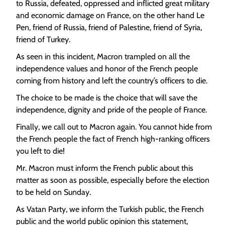
to Russia, defeated, oppressed and inflicted great military
and economic damage on France, on the other hand Le
Pen, friend of Russia, friend of Palestine, friend of Syria,
friend of Turkey.
As seen in this incident, Macron trampled on all the
independence values ​​and honor of the French people
coming from history and left the country’s officers to die.
The choice to be made is the choice that will save the
independence, dignity and pride of the people of France.
Finally, we call out to Macron again. You cannot hide from
the French people the fact of French high-ranking officers
you left to die!
Mr. Macron must inform the French public about this
matter as soon as possible, especially before the election
to be held on Sunday.
As Vatan Party, we inform the Turkish public, the French
public and the world public opinion this statement,