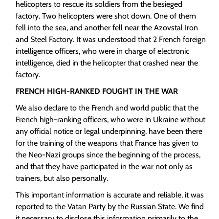
helicopters to rescue its soldiers from the besieged
factory. Two helicopters were shot down. One of them
fell into the sea, and another fell near the Azovstal Iron
and Steel Factory. It was understood that 2 French foreign
intelligence officers, who were in charge of electronic
intelligence, died in the helicopter that crashed near the
factory.
FRENCH HIGH-RANKED FOUGHT IN THE WAR
We also declare to the French and world public that the
French high-ranking officers, who were in Ukraine without
any official notice or legal underpinning, have been there
for the training of the weapons that France has given to
the Neo-Nazi groups since the beginning of the process,
and that they have participated in the war not only as
trainers, but also personally.
This important information is accurate and reliable, it was
reported to the Vatan Party by the Russian State. We find
it necessary to disclose this information primarily to the