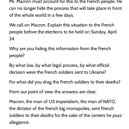
Mr. Macron must account for this to the French people. He
can no longer hide the process that will take place in front
of the whole world in a few days.
We call on Macron. Explain this situation to the French
people before the elections to be held on Sunday, April
24.
Why are you hiding this information from the French
people?
By what law, by what legal process, by what official
decision were the French soldiers sent to Ukraine?
For what did you drag the French soldiers to their deaths?
From our point of view the answers are clear.
Macron, the man of US imperialism, the man of NATO,
the dictator of the French big monopolies, sent French
soldiers to their deaths for the sake of the centers he pays
allegiance.