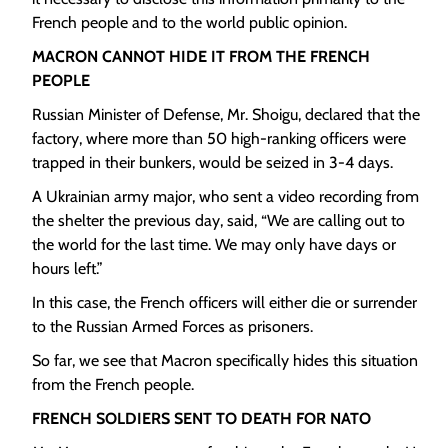
French people and to the world public opinion.
MACRON CANNOT HIDE IT FROM THE FRENCH
PEOPLE
Russian Minister of Defense, Mr. Shoigu, declared that the
factory, where more than 50 high-ranking officers were
trapped in their bunkers, would be seized in 3-4 days.
A Ukrainian army major, who sent a video recording from
the shelter the previous day, said, “We are calling out to
the world for the last time. We may only have days or
hours left.”
In this case, the French officers will either die or surrender
to the Russian Armed Forces as prisoners.
So far, we see that Macron specifically hides this situation
from the French people.
FRENCH SOLDIERS SENT TO DEATH FOR NATO