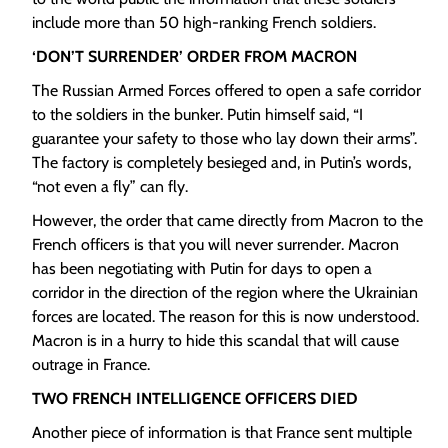
include more than 50 high-ranking French soldiers.
‘DON’T SURRENDER’ ORDER FROM MACRON
The Russian Armed Forces offered to open a safe corridor
to the soldiers in the bunker. Putin himself said, “I
guarantee your safety to those who lay down their arms”.
The factory is completely besieged and, in Putin’s words,
“not even a fly” can fly.
However, the order that came directly from Macron to the
French officers is that you will never surrender. Macron
has been negotiating with Putin for days to open a
corridor in the direction of the region where the Ukrainian
forces are located. The reason for this is now understood.
Macron is in a hurry to hide this scandal that will cause
outrage in France.
TWO FRENCH INTELLIGENCE OFFICERS DIED
Another piece of information is that France sent multiple