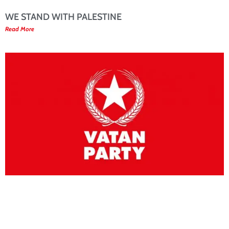
WE STAND WITH PALESTINE
Read More