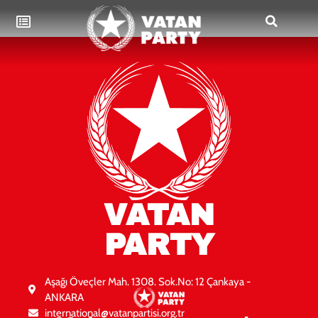
VATAN
PARTY
Aşağı Öveçler Mah. 1308. Sok.No: 12 Çankaya -
ANKARA
international@vatanpartisi.org.tr