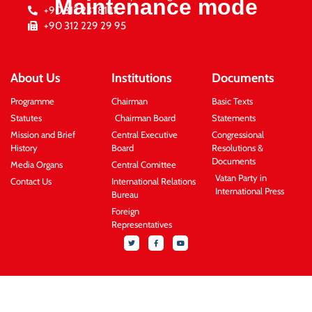
Maintenance mode
+90 312 231 81 11
+90 312 229 29 95
About Us
Institutions
Documents
Programme
Chairman
Basic Texts
Statutes
Chairman Board
Statements
Mission and Brief
Central Executive
Congressional
History
Board
Resolutions &
Documents
Media Organs
Central Comittee
Vatan Party in
Contact Us
International Relations
International Press
Bureau
Foreign
Representatives