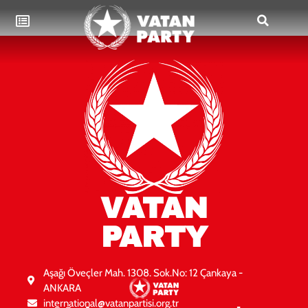
VATAN
PARTY
Aşağı Öveçler Mah. 1308. Sok.No: 12 Çankaya -
ANKARA
international@vatanpartisi.org.tr