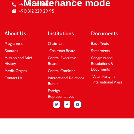
Maintenance mode
+90 312 231 81 11
+90 312 229 29 95
About Us
Institutions
Documents
Programme
Chairman
Basic Texts
Statutes
Chairman Board
Statements
Mission and Brief
Central Executive
Congressional
History
Board
Resolutions &
Documents
Media Organs
Central Comittee
Vatan Party in
Contact Us
International Relations
International Press
Bureau
Foreign
Representatives