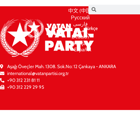
中文 (中国)
Русский
فارسی
Türkçe
العربية
Deutsch
Français
Español
Aşağı Öveçler Mah. 1308. Sok.No: 12 Çankaya - ANKARA
international@vatanpartisi.org.tr
+90 312 231 81 11
+90 312 229 29 95