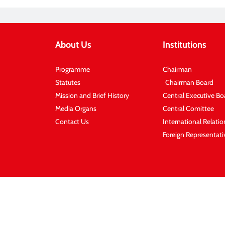
About Us
Institutions
Programme
Chairman
Statutes
Chairman Board
Mission and Brief History
Central Executive Bo
Media Organs
Central Comittee
Contact Us
International Relati
Foreign Representati