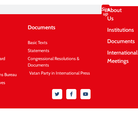
Sign
About
up
Us
Documents
Institutions
Documents
Basic Texts
Statements
International
ard
Congressional Resolutions &
Meetings
Documents
Vatan Party in International Press
ons Bureau
ves