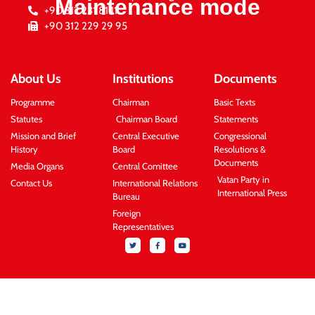
Maintenance mode
+90 312 231 81 11
+90 312 229 29 95
About Us
Institutions
Documents
Programme
Chairman
Basic Texts
Statutes
Chairman Board
Statements
Mission and Brief
Central Executive
Congressional
History
Board
Resolutions &
Documents
Media Organs
Central Comittee
Vatan Party in
Contact Us
International Relations
International Press
Bureau
Foreign
Representatives