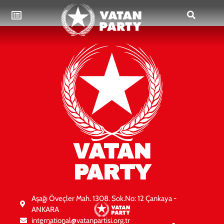
VATAN
PARTY
Aşağı Öveçler Mah. 1308. Sok.No: 12 Çankaya -
ANKARA
international@vatanpartisi.org.tr