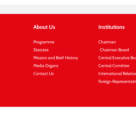
About Us
Institutions
Programme
Chairman
Statutes
Chairman Board
Mission and Brief History
Central Executive Bo
Media Organs
Central Comittee
Contact Us
International Relati
Foreign Representati