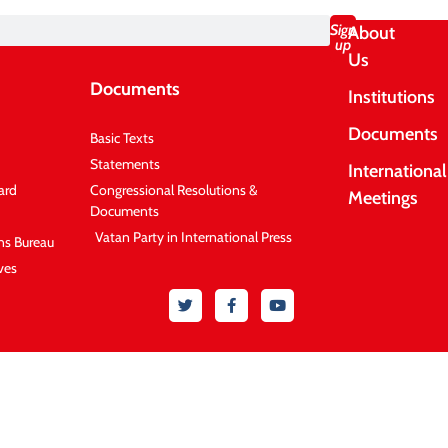
Sign
About
up
Us
Documents
Institutions
Documents
Basic Texts
Statements
International
ard
Congressional Resolutions &
Meetings
Documents
Vatan Party in International Press
ons Bureau
ves