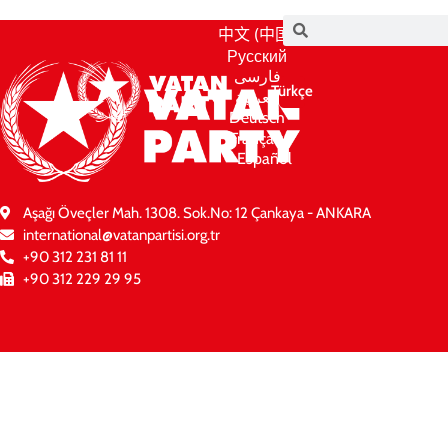
中文 (中国)
Русский
فارسی
Türkçe
العربية
Deutsch
Français
Español
Aşağı Öveçler Mah. 1308. Sok.No: 12 Çankaya - ANKARA
international@vatanpartisi.org.tr
+90 312 231 81 11
+90 312 229 29 95