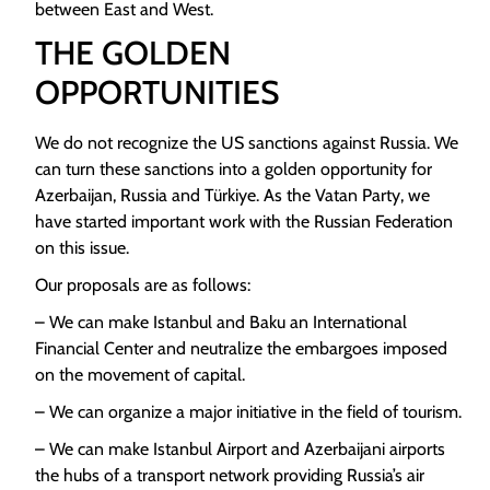
between East and West.
THE GOLDEN
OPPORTUNITIES
We do not recognize the US sanctions against Russia. We
can turn these sanctions into a golden opportunity for
Azerbaijan, Russia and Türkiye. As the Vatan Party, we
have started important work with the Russian Federation
on this issue.
Our proposals are as follows:
– We can make Istanbul and Baku an International
Financial Center and neutralize the embargoes imposed
on the movement of capital.
– We can organize a major initiative in the field of tourism.
– We can make Istanbul Airport and Azerbaijani airports
the hubs of a transport network providing Russia’s air