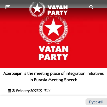
Azerbaijan is the meeting place of integration initiatives
in Eurasia Meeting Speech
21 February 2023
15:14
Русский