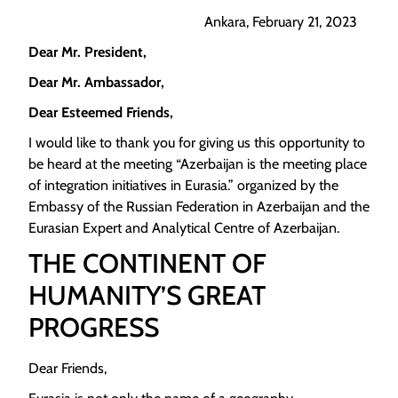
Ankara, February 21, 2023
Dear Mr. President,
Dear Mr. Ambassador,
Dear Esteemed Friends,
I would like to thank you for giving us this opportunity to
be heard at the meeting “Azerbaijan is the meeting place
of integration initiatives in Eurasia.” organized by the
Embassy of the Russian Federation in Azerbaijan and the
Eurasian Expert and Analytical Centre of Azerbaijan.
THE CONTINENT OF
HUMANITY’S GREAT
PROGRESS
Dear Friends,