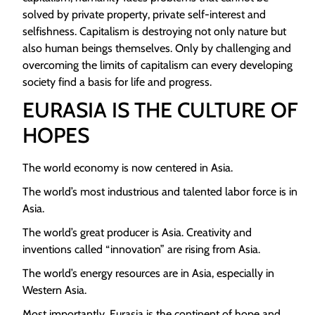
solved by private property, private self-interest and
selfishness. Capitalism is destroying not only nature but
also human beings themselves. Only by challenging and
overcoming the limits of capitalism can every developing
society find a basis for life and progress.
EURASIA IS THE CULTURE OF
HOPES
The world economy is now centered in Asia.
The world’s most industrious and talented labor force is in
Asia.
The world’s great producer is Asia. Creativity and
inventions called “innovation” are rising from Asia.
The world’s energy resources are in Asia, especially in
Western Asia.
Most importantly, Eurasia is the continent of hope and