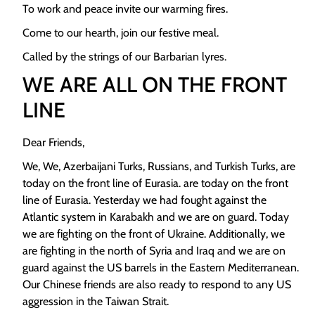
To work and peace invite our warming fires.
Come to our hearth, join our festive meal.
Called by the strings of our Barbarian lyres.
WE ARE ALL ON THE FRONT
LINE
Dear Friends,
We, We, Azerbaijani Turks, Russians, and Turkish Turks, are
today on the front line of Eurasia. are today on the front
line of Eurasia. Yesterday we had fought against the
Atlantic system in Karabakh and we are on guard. Today
we are fighting on the front of Ukraine. Additionally, we
are fighting in the north of Syria and Iraq and we are on
guard against the US barrels in the Eastern Mediterranean.
Our Chinese friends are also ready to respond to any US
aggression in the Taiwan Strait.