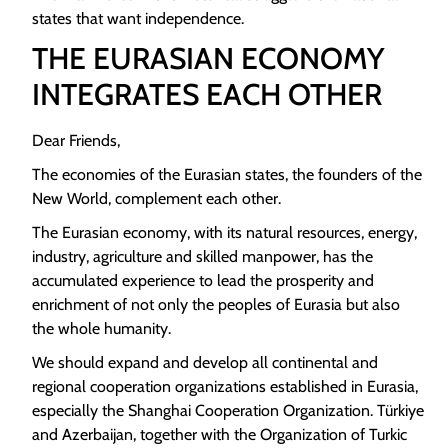
states that want independence.
THE EURASIAN ECONOMY
INTEGRATES EACH OTHER
Dear Friends,
The economies of the Eurasian states, the founders of the
New World, complement each other.
The Eurasian economy, with its natural resources, energy,
industry, agriculture and skilled manpower, has the
accumulated experience to lead the prosperity and
enrichment of not only the peoples of Eurasia but also
the whole humanity.
We should expand and develop all continental and
regional cooperation organizations established in Eurasia,
especially the Shanghai Cooperation Organization. Türkiye
and Azerbaijan, together with the Organization of Turkic