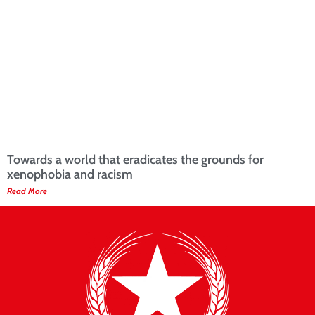
Towards a world that eradicates the grounds for
xenophobia and racism
Read More