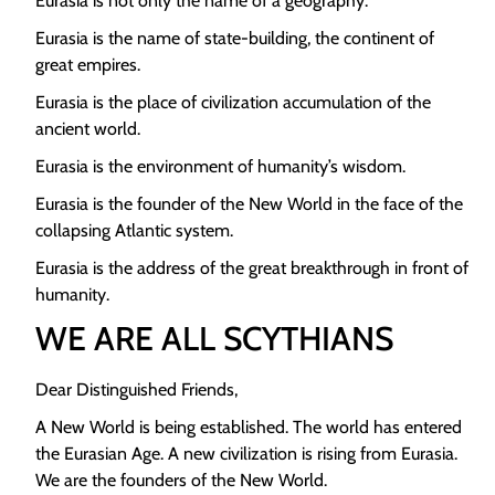
Eurasia is not only the name of a geography.
Eurasia is the name of state-building, the continent of
great empires.
Eurasia is the place of civilization accumulation of the
ancient world.
Eurasia is the environment of humanity’s wisdom.
Eurasia is the founder of the New World in the face of the
collapsing Atlantic system.
Eurasia is the address of the great breakthrough in front of
humanity.
WE ARE ALL SCYTHIANS
Dear Distinguished Friends,
A New World is being established. The world has entered
the Eurasian Age. A new civilization is rising from Eurasia.
We are the founders of the New World.