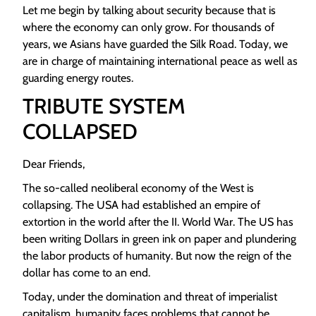
Let me begin by talking about security because that is
where the economy can only grow. For thousands of
years, we Asians have guarded the Silk Road. Today, we
are in charge of maintaining international peace as well as
guarding energy routes.
TRIBUTE SYSTEM
COLLAPSED
Dear Friends,
The so-called neoliberal economy of the West is
collapsing. The USA had established an empire of
extortion in the world after the II. World War. The US has
been writing Dollars in green ink on paper and plundering
the labor products of humanity. But now the reign of the
dollar has come to an end.
Today, under the domination and threat of imperialist
capitalism, humanity faces problems that cannot be