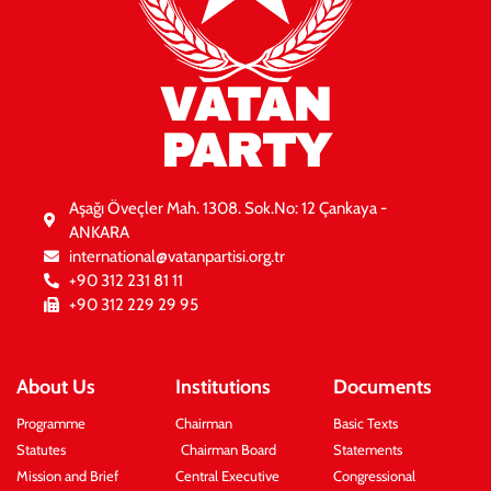
VATAN
PARTY
Aşağı Öveçler Mah. 1308. Sok.No: 12 Çankaya -
ANKARA
international@vatanpartisi.org.tr
+90 312 231 81 11
+90 312 229 29 95
About Us
Institutions
Documents
Programme
Chairman
Basic Texts
Statutes
Chairman Board
Statements
Mission and Brief
Central Executive
Congressional