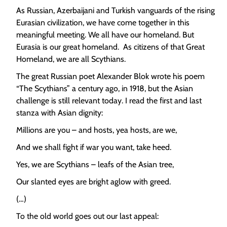
As Russian, Azerbaijani and Turkish vanguards of the rising
Eurasian civilization, we have come together in this
meaningful meeting. We all have our homeland. But
Eurasia is our great homeland. As citizens of that Great
Homeland, we are all Scythians.
The great Russian poet Alexander Blok wrote his poem
“The Scythians” a century ago, in 1918, but the Asian
challenge is still relevant today. I read the first and last
stanza with Asian dignity:
Millions are you – and hosts, yea hosts, are we,
And we shall fight if war you want, take heed.
Yes, we are Scythians – leafs of the Asian tree,
Our slanted eyes are bright aglow with greed.
(…)
To the old world goes out our last appeal: