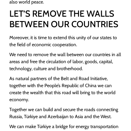
also world peace.
LET’S REMOVE THE WALLS
BETWEEN OUR COUNTRIES
Moreover, it is time to extend this unity of our states to
the field of economic cooperation.
We need to remove the wall between our countries in all
areas and free the circulation of labor, goods, capital,
technology, culture and brotherhood.
As natural partners of the Belt and Road Initiative,
together with the People’s Republic of China we can
create the wealth that this road will bring to the world
economy.
Together we can build and secure the roads connecting
Russia, Türkiye and Azerbaijan to Asia and the West.
We can make Türkiye a bridge for energy transportation