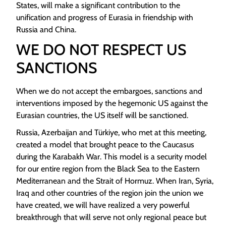
States, will make a significant contribution to the
unification and progress of Eurasia in friendship with
Russia and China.
WE DO NOT RESPECT US
SANCTIONS
When we do not accept the embargoes, sanctions and
interventions imposed by the hegemonic US against the
Eurasian countries, the US itself will be sanctioned.
Russia, Azerbaijan and Türkiye, who met at this meeting,
created a model that brought peace to the Caucasus
during the Karabakh War. This model is a security model
for our entire region from the Black Sea to the Eastern
Mediterranean and the Strait of Hormuz. When Iran, Syria,
Iraq and other countries of the region join the union we
have created, we will have realized a very powerful
breakthrough that will serve not only regional peace but