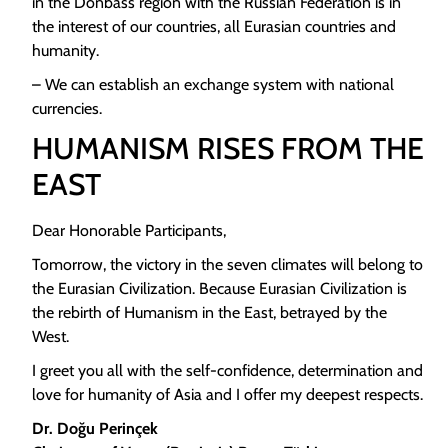
in the Donbass region with the Russian Federation is in
the interest of our countries, all Eurasian countries and
humanity.
– We can establish an exchange system with national
currencies.
HUMANISM RISES FROM THE
EAST
Dear Honorable Participants,
Tomorrow, the victory in the seven climates will belong to
the Eurasian Civilization. Because Eurasian Civilization is
the rebirth of Humanism in the East, betrayed by the
West.
I greet you all with the self-confidence, determination and
love for humanity of Asia and I offer my deepest respects.
Dr. Doğu Perinçek