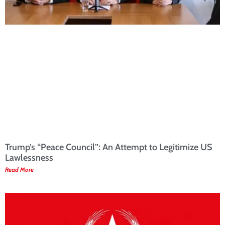
Trump’s “Peace Council”: An Attempt to Legitimize US
Lawlessness
Read More