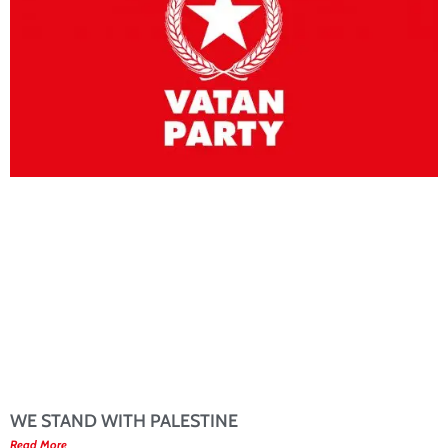
WE STAND WITH PALESTINE
Read More