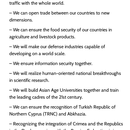
traffic with the whole world.
– We can open trade between our countries to new
dimensions.
– We can ensure the food security of our countries in
agriculture and livestock products.
– We will make our defense industries capable of
developing on a world scale.
– We ensure information security together.
– We will realize human-oriented national breakthroughs
in scientific research.
– We will build Asian Age Universities together and train
the leading cadres of the 21st century.
– We can ensure the recognition of Turkish Republic of
Northern Cyprus (TRNC) and Abkhazia.
– Recognizing the integration of Crimea and the Republics