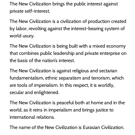
The New Civilization brings the public interest against
private self-interest.
The New Civilization is a civilization of production created
by labor, revolting against the interest-bearing system of
world usury.
The New Civilization is being built with a mixed economy
that combines public leadership and private enterprise on
the basis of the nation’s interest.
The New Civilization is against religious and sectarian
fundamentalism, ethnic separatism and terrorism, which
are tools of imperialism. In this respect, it is worldly,
secular and enlightened.
The New Civilization is peaceful both at home and in the
world, as it reins in imperialism and brings justice to
international relations.
The name of the New Civilization is Eurasian Civilization.