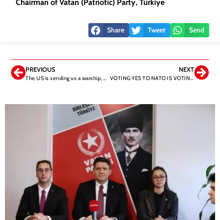
Chairman of Vatan (Patriotic) Party, Türkiye
Share
Tweet
Send
PREVIOUS
NEXT
The US is sending us a warship, not an aid ship. Down with your ships and may they sink!
VOTING YES TO NATO IS VOTING YES TO PKK AND FETO