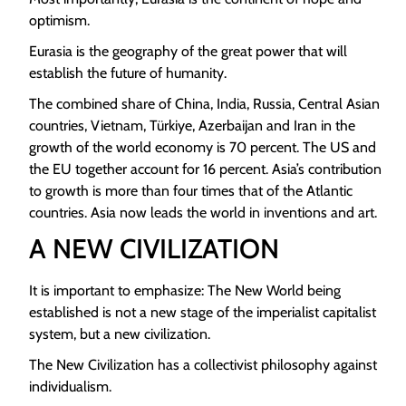
optimism.
Eurasia is the geography of the great power that will
establish the future of humanity.
The combined share of China, India, Russia, Central Asian
countries, Vietnam, Türkiye, Azerbaijan and Iran in the
growth of the world economy is 70 percent. The US and
the EU together account for 16 percent. Asia’s contribution
to growth is more than four times that of the Atlantic
countries. Asia now leads the world in inventions and art.
A NEW CIVILIZATION
It is important to emphasize: The New World being
established is not a new stage of the imperialist capitalist
system, but a new civilization.
The New Civilization has a collectivist philosophy against
individualism.