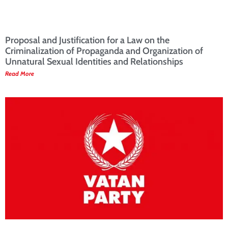
Proposal and Justification for a Law on the
Criminalization of Propaganda and Organization of
Unnatural Sexual Identities and Relationships
Read More