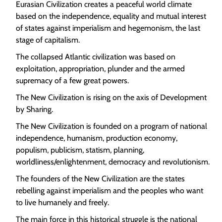
Eurasian Civilization creates a peaceful world climate
based on the independence, equality and mutual interest
of states against imperialism and hegemonism, the last
stage of capitalism.
The collapsed Atlantic civilization was based on
exploitation, appropriation, plunder and the armed
supremacy of a few great powers.
The New Civilization is rising on the axis of Development
by Sharing.
The New Civilization is founded on a program of national
independence, humanism, production economy,
populism, publicism, statism, planning,
worldliness/enlightenment, democracy and revolutionism.
The founders of the New Civilization are the states
rebelling against imperialism and the peoples who want
to live humanely and freely.
The main force in this historical struggle is the national